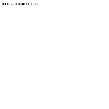
8091550110483311342