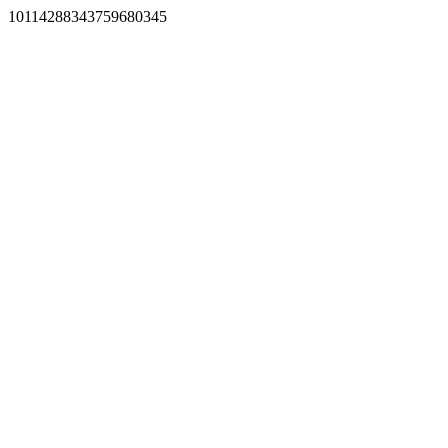
10114288343759680345