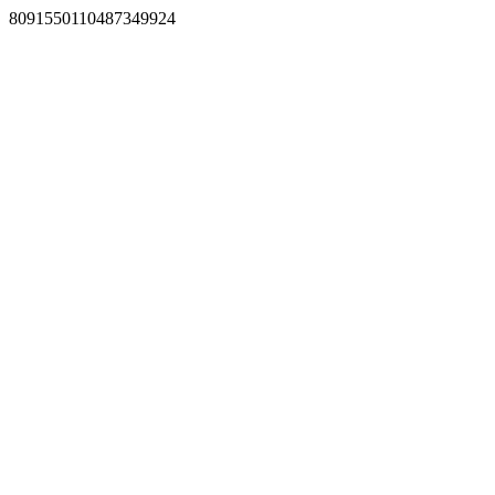
8091550110487349924